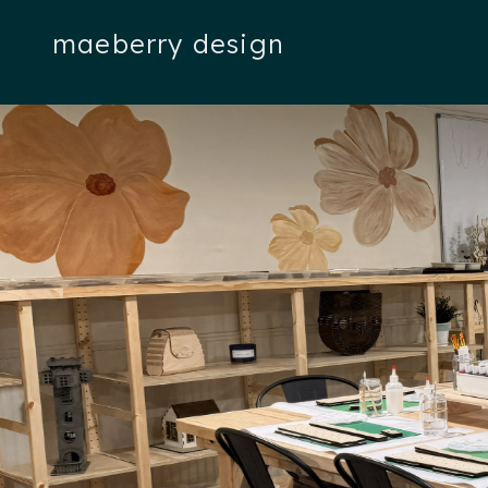
maeberry design