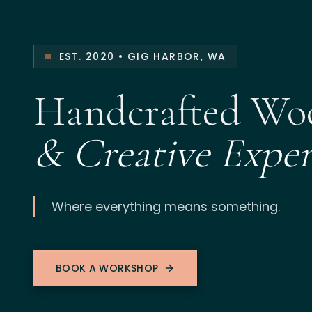
EST. 2020 • GIG HARBOR, WA
Handcrafted W
& Creative Exper
Where everything means something.
BOOK A WORKSHOP