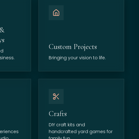
 &
ys
Custom Projects
nd
siness.
Bringing your vision to life.
Crafts
DIY craft kits and
eriences
handcrafted yard games for
udio.
family fun.