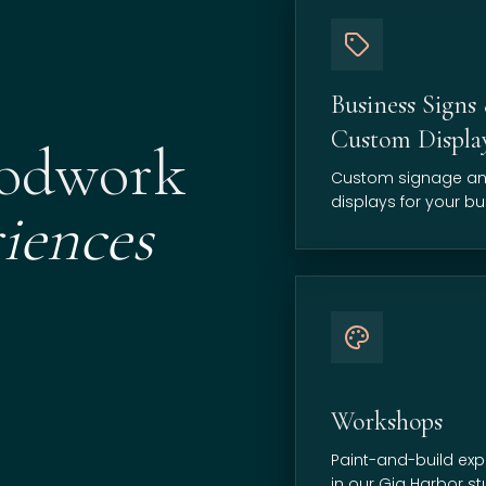
Business Signs
Custom Displa
oodwork
Custom signage a
displays for your bu
iences
Workshops
Paint-and-build exp
in our Gig Harbor st