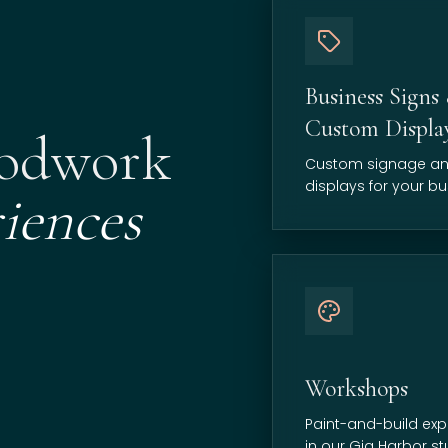
Business Signs
Custom Displa
oodwork
Custom signage a
displays for your bu
iences
Workshops
Paint-and-build exp
in our Gig Harbor st