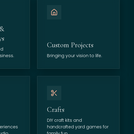
 &
ys
Custom Projects
nd
siness.
Bringing your vision to life.
Crafts
DIY craft kits and
eriences
handcrafted yard games for
udio.
family fun.