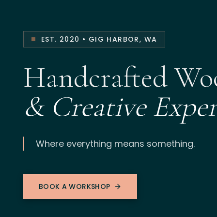
EST. 2020 • GIG HARBOR, WA
Handcrafted W
& Creative Exper
Where everything means something.
BOOK A WORKSHOP