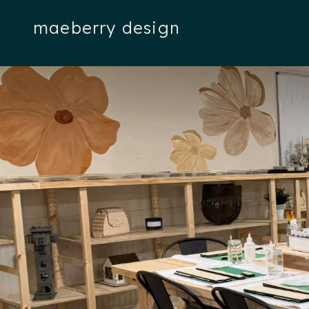
maeberry design